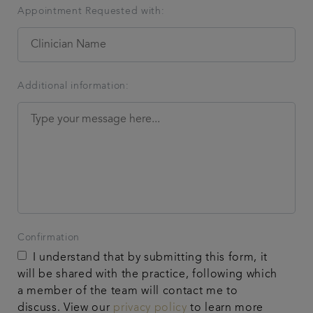
Appointment Requested with:
Additional information:
Confirmation
I understand that by submitting this form, it
will be shared with the practice, following which
a member of the team will contact me to
discuss. View our
privacy policy
to learn more