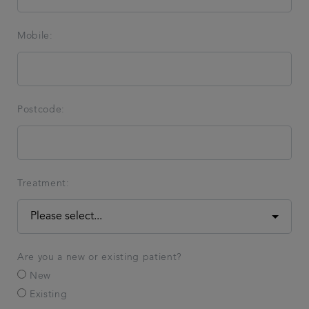
Mobile:
Postcode:
Treatment:
Are you a new or existing patient?
New
Existing