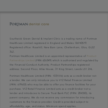
Southwick Green Dental & Implant Clinic is a trading name of Portman
Healthcare Limited registered in England and Wales: 06740579.
Registered office: Rosehill, New Barn Lane, Cheltenham, Glos, GL52
3LZ.
Portman Healthcare Limited is an appointed representative of
Product
Partnerships Limited
(FRN 626349) which is authorised and regulated by
the Financial Conduct Authority. Product Partnerships registered
address: Second Floor, Atlas House, 31 King Street, Leeds LS1 2HL.
Portman Healthcare Limited (FRN: 1031516) acts as a credit broker not
a lender. We can only introduce you to V12 Retail Finance Limited
(FRN: 679653) who may be able to offer you finance facilities for your
purchase. V12 Retail Finance Limited acts as a credit broker not a
lender and introduces to Secure Trust Bank PLC (FRN: 204550), its
parent company. We do not receive any commission for introducing
customers to the finance provider. Credit is provided subject to
affordability, age, and status. Minimum spend applies.