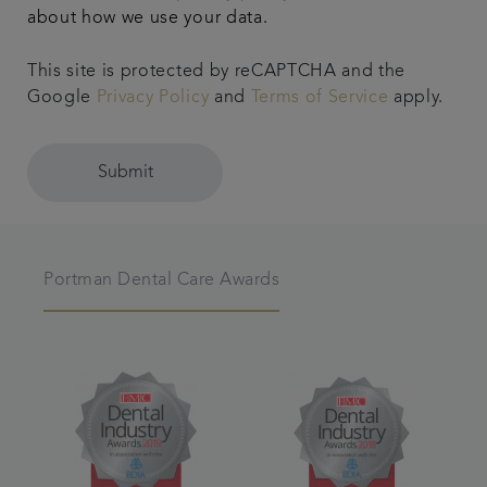
about how we use your data.
This site is protected by reCAPTCHA and the
Google
Privacy Policy
and
Terms of Service
apply.
Submit
Portman Dental Care Awards