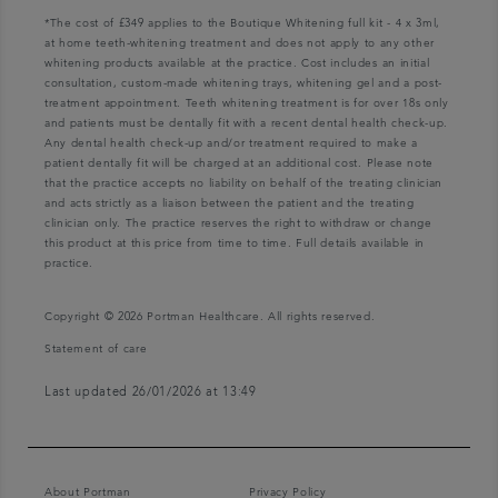
*The cost of £349 applies to the Boutique Whitening full kit - 4 x 3ml,
at home teeth-whitening treatment and does not apply to any other
whitening products available at the practice. Cost includes an initial
consultation, custom-made whitening trays, whitening gel and a post-
treatment appointment. Teeth whitening treatment is for over 18s only
and patients must be dentally fit with a recent dental health check-up.
Any dental health check-up and/or treatment required to make a
patient dentally fit will be charged at an additional cost. Please note
that the practice accepts no liability on behalf of the treating clinician
and acts strictly as a liaison between the patient and the treating
clinician only. The practice reserves the right to withdraw or change
this product at this price from time to time. Full details available in
practice.
Copyright © 2026 Portman Healthcare. All rights reserved.
Statement of care
Last updated 26/01/2026 at 13:49
About Portman
Privacy Policy