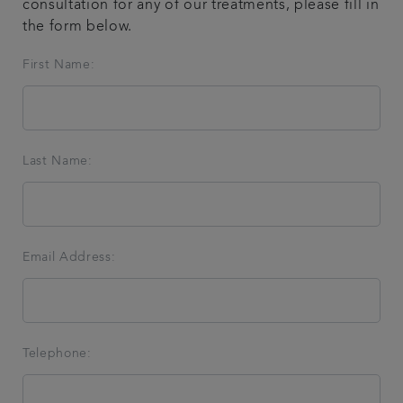
consultation for any of our treatments, please fill in
the form below.
Articles
First Name:
Get in touch
Last Name:
Email Address:
Telephone: