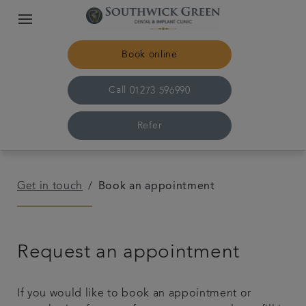
Book online
Call
01273 596990
Refer
Home
Get in touch
Book an appointment
Meet the team
Request an appointment
For patients
Referrals
If you would like to book an appointment or